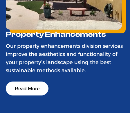
Property Enhancements
Our property enhancements division services
improve the aesthetics and functionality of
your property’s landscape using the best
sustainable methods available.
Read More