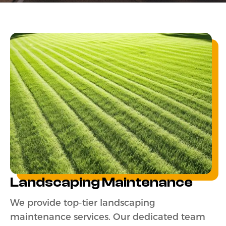
Landscaping Maintenance
We provide top-tier landscaping
maintenance services. Our dedicated team