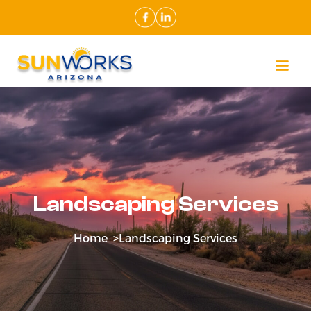
Landscaping Services
Home >
Landscaping Services