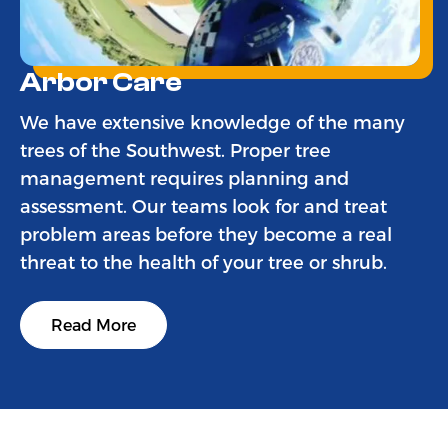
Arbor Care
We have extensive knowledge of the many
trees of the Southwest. Proper tree
management requires planning and
assessment. Our teams look for and treat
problem areas before they become a real
threat to the health of your tree or shrub.
Read More