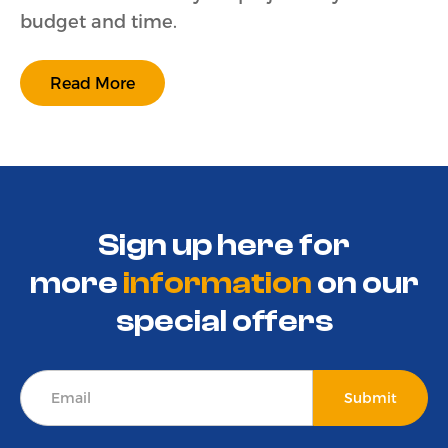
budget and time.
Read More
Sign up here for
more
information
on
our
special offers