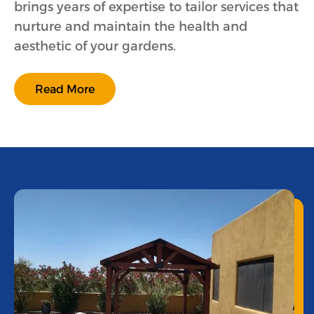
brings years of expertise to tailor services that
nurture and maintain the health and
aesthetic of your gardens.
Read More