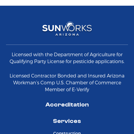
Licensed with the Department of Agriculture for
Qualifying Party License for pesticide applications.
Licensed Contractor Bonded and Insured Arizona
Workman’s Comp U.S. Chamber of Commerce
Member of E-Verify
Accreditation
Services
Construction