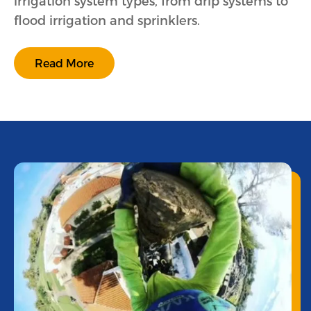
irrigation system types, from drip systems to
flood irrigation and sprinklers.
Read More