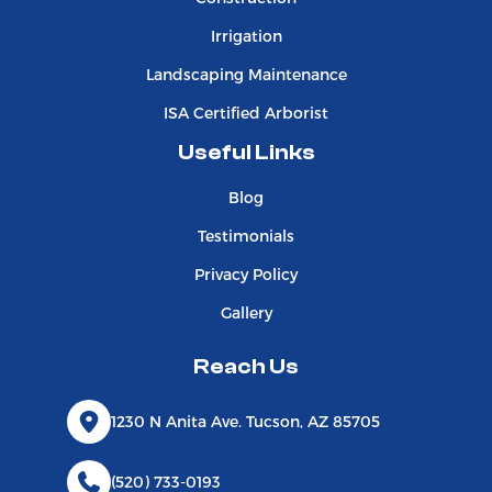
Irrigation
Landscaping Maintenance
ISA Certified Arborist
Useful Links
Blog
Testimonials
Privacy Policy
Gallery
Reach Us
1230 N Anita Ave. Tucson, AZ 85705
(520) 733-0193