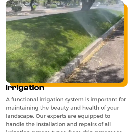
Irrigation
A functional irrigation system is important for
maintaining the beauty and health of your
landscape. Our experts are equipped to
handle the installation and repairs of all