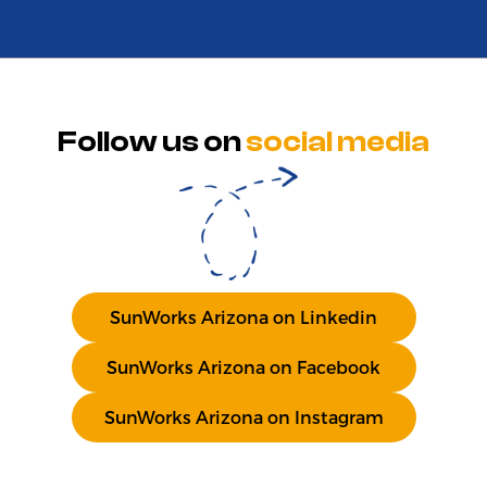
Follow us on
social media
SunWorks Arizona on Linkedin
SunWorks Arizona on Facebook
SunWorks Arizona on Instagram