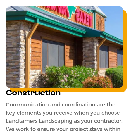
Construction
Communication and coordination are the
key elements you receive when you choose
Landtamers Landscaping as your contractor.
We work to ensure your project stays within