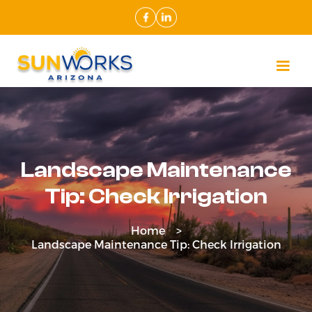
Landscape Maintenance
Tip: Check Irrigation
Home >
Landscape Maintenance Tip: Check Irrigation