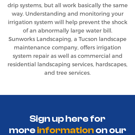
drip systems, but all work basically the same
way. Understanding and monitoring your
irrigation system will help prevent the shock
of an abnormally large water bill.
Sunworks Landscaping, a Tucson landscape
maintenance company, offers irrigation
system repair as well as commercial and
residential landscaping services, hardscapes,
and tree services.
Sign up here for
more
information
on
our