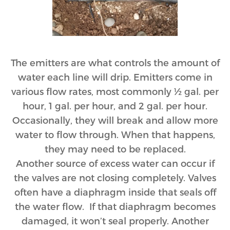
The emitters are what controls the amount of
water each line will drip. Emitters come in
various flow rates, most commonly ½ gal. per
hour, 1 gal. per hour, and 2 gal. per hour.
Occasionally, they will break and allow more
water to flow through. When that happens,
they may need to be replaced.
Another source of excess water can occur if
the valves are not closing completely. Valves
often have a diaphragm inside that seals off
the water flow. If that diaphragm becomes
damaged, it won’t seal properly. Another