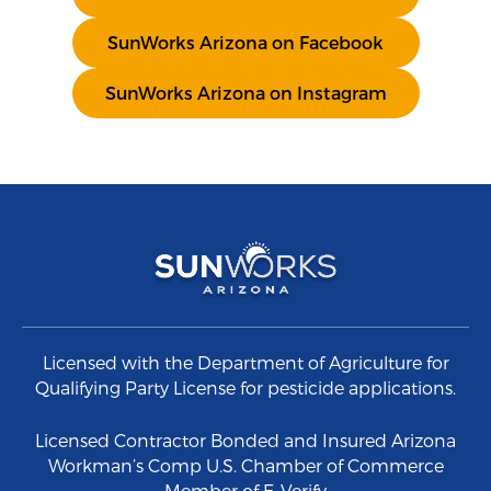
SunWorks Arizona on Facebook
SunWorks Arizona on Instagram
Licensed with the Department of Agriculture for
Qualifying Party License for pesticide applications.
Licensed Contractor Bonded and Insured Arizona
Workman’s Comp U.S. Chamber of Commerce
Member of E-Verify