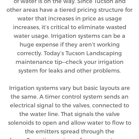
of water is on the way. Since Tucson and
other areas have a tiered pricing structure for
water that increases in price as usage
increases, it’s critical to eliminate wasted
water usage. Irrigation systems can be a
huge expense if they aren’t working
correctly. Today’s Tucson Landscaping
maintenance tip—check your irrigation
system for leaks and other problems.
Irrigation systems vary but basic layouts are
the same. A timer control system sends an
electrical signal to the valves, connected to
the water line. That signals the valve
solenoids to open and allow water to flow to
the emitters spread through the