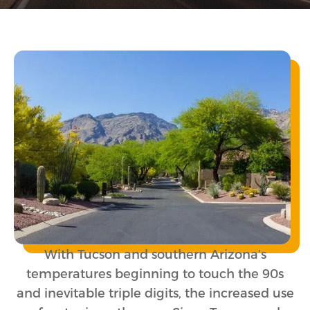
With Tucson and southern Arizona’s
temperatures beginning to touch the 90s
and inevitable triple digits, the increased use