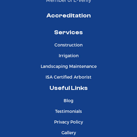
Accreditation
Services
Construction
Irrigation
Landscaping Maintenance
ISA Certified Arborist
Useful Links
Blog
Testimonials
Privacy Policy
Gallery