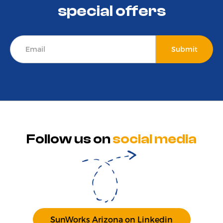
special offers
Follow us on
social media
SunWorks Arizona on Linkedin