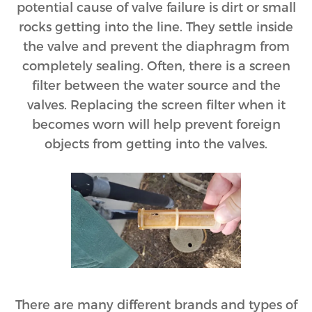
potential cause of valve failure is dirt or small
rocks getting into the line. They settle inside
the valve and prevent the diaphragm from
completely sealing. Often, there is a screen
filter between the water source and the
valves. Replacing the screen filter when it
becomes worn will help prevent foreign
objects from getting into the valves.
There are many different brands and types of