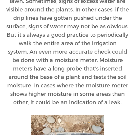
lawn. Sometimes, signs of excess water are
visible around the plants. In other cases, if the
drip lines have gotten pushed under the
surface, signs of water may not be as obvious.
But it’s always a good practice to periodically
walk the entire area of the irrigation
system. An even more accurate check could
be done with a moisture meter. Moisture
meters have a long probe that’s inserted
around the base of a plant and tests the soil
moisture. In cases where the moisture meter
shows higher moisture in some areas than
other, it could be an indication of a leak.